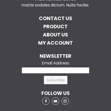
mattis sodales dictum. Nulla facilisi.
CONTACT US
PRODUCT
ABOUT US
MY ACCOUNT
NEWSLETTER
Email Address
FOLLOW US