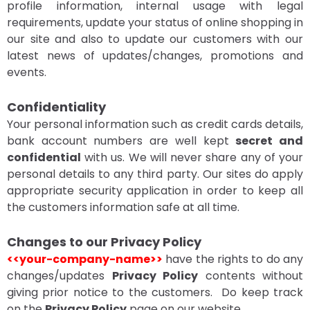
profile information, internal usage with legal
requirements, update your status of online shopping in
our site and also to update our customers with our
latest news of updates/changes, promotions and
events.
Confidentiality
Your personal information such as credit cards details,
bank account numbers are well kept
secret and
confidential
with us. We will never share any of your
personal details to any third party. Our sites do apply
appropriate security application in order to keep all
the customers information safe at all time.
Changes to our Privacy Policy
<<your-company-name>>
have the rights to do any
changes/updates
Privacy Policy
contents without
giving prior notice to the customers. Do keep track
on the
Privacy Policy
page on our website.