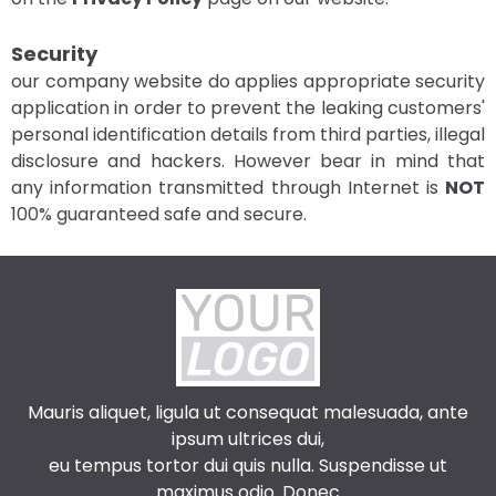
Security
our company website do applies appropriate security
application in order to prevent the leaking customers'
personal identification details from third parties, illegal
disclosure and hackers. However bear in mind that
any information transmitted through Internet is
NOT
100% guaranteed safe and secure.
Mauris aliquet, ligula ut consequat malesuada, ante
ipsum ultrices dui,
eu tempus tortor dui quis nulla. Suspendisse ut
maximus odio. Donec