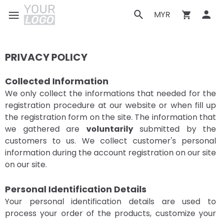
MYR
PRIVACY POLICY
Collected Information
We only collect the informations that needed for the
registration procedure at our website or when fill up
the registration form on the site. The information that
we gathered are
voluntarily
submitted by the
customers to us. We collect customer's personal
information during the account registration on our site
on our site.
Personal Identification Details
Your personal identification details are used to
process your order of the products, customize your